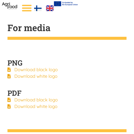
For media
PNG
Download black logo
Download white logo
PDF
Download black logo
Download white logo