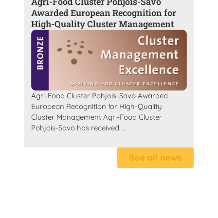
Agri-Food Cluster Pohjois-Savo
Awarded European Recognition for
High-Quality Cluster Management
Agri-Food Cluster Pohjois-Savo Awarded
European Recognition for High-Quality
Cluster Management Agri-Food Cluster
Pohjois-Savo has received ...
See all news