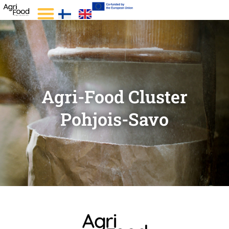
Agri-Food Cluster
Pohjois-Savo