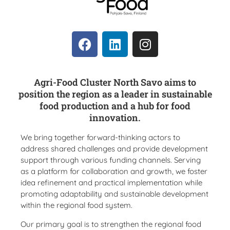
Agri-Food Cluster North Savo aims to
position the region as a leader in sustainable
food production and a hub for food
innovation.
We bring together forward-thinking actors to
address shared challenges and provide development
support through various funding channels. Serving
as a platform for collaboration and growth, we foster
idea refinement and practical implementation while
promoting adaptability and sustainable development
within the regional food system.
Our primary goal is to strengthen the regional food