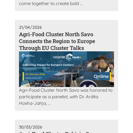
come together to create bold ...
21/04/2026
Agri-Food Cluster North Savo
Connects the Region to Europe
Through EU Cluster Talks
Agri-Food Cluster North Savo was honored to
participate as a panelist, with Dr. Ardita
Hoxha-Jahja, ...
30/03/2026