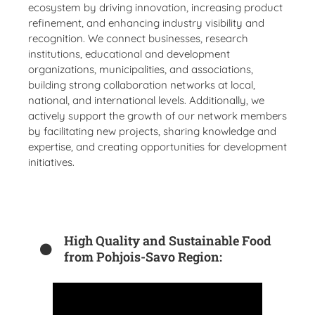
ecosystem by driving innovation, increasing product
refinement, and enhancing industry visibility and
recognition. We connect businesses, research
institutions, educational and development
organizations, municipalities, and associations,
building strong collaboration networks at local,
national, and international levels. Additionally, we
actively support the growth of our network members
by facilitating new projects, sharing knowledge and
expertise, and creating opportunities for development
initiatives.
High Quality and Sustainable Food
from Pohjois-Savo Region: