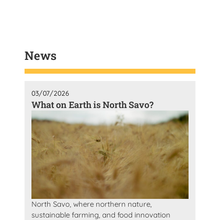
News
03/07/2026
What on Earth is North Savo?
North Savo, where northern nature,
sustainable farming, and food innovation