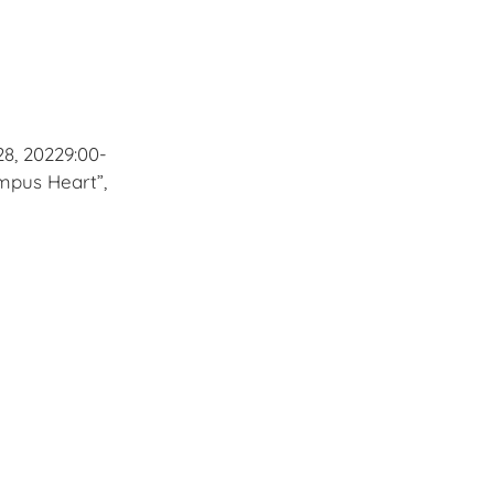
8, 20229:00-
mpus Heart”,