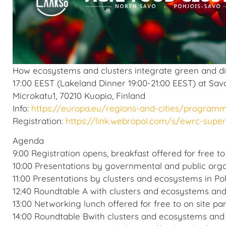
How ecosystems and clusters integrate green and digi
17:00 EEST (Lakeland Dinner 19:00-21:00 EEST) at Sav
Microkatu1, 70210 Kuopio, Finland
Info:
https://europa.eu/regions-and-cities/program
Registration:
https://link.webropol.com/s/ewrc-sup
Agenda
9:00 Registration opens, breakfast offered for free to
10:00 Presentations by governmental and public orga
11:00 Presentations by clusters and ecosystems in Po
12:40 Roundtable A with clusters and ecosystems a
13:00 Networking lunch offered for free to on site par
14:00 Roundtable Bwith clusters and ecosystems a