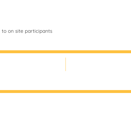
to on site participants