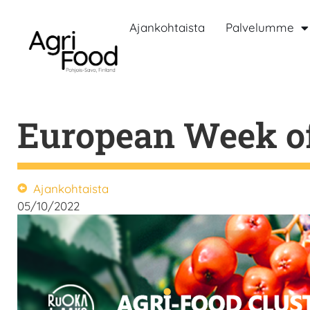
Ajankohtaista
Palvelumme
European Week of
Ajankohtaista
05/10/2022