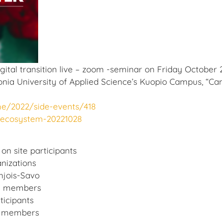
tal transition live – zoom -seminar on Friday October 2
onia University of Applied Science’s Kuopio Campus, “Ca
me/2022/side-events/418
erecosystem-20221028
 on site participants
nizations
hjois-Savo
nd members
ticipants
nd members