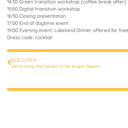
14:30 Green transition workshop (coffee break after)
15:50 Digital transition workshop
16:50 Closing presentation
17:00 End of daytime event
19:00 Evening event: Lakeland Dinner offered for free 
Dress code: cocktail
EDELLINEN
Get to Know the Clusters of the Kuopio Region