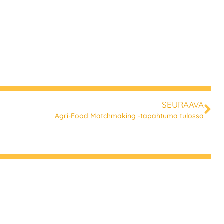
SEURAAVA
Agri-Food Matchmaking -tapahtuma tulossa