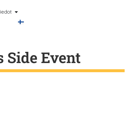
iedot
s Side Event