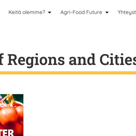
Keitä olemme?
Agri-Food Future
Yhteyst
 Regions and Citie